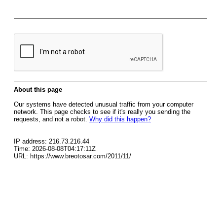
About this page
Our systems have detected unusual traffic from your computer
network. This page checks to see if it's really you sending the
requests, and not a robot.
Why did this happen?
IP address: 216.73.216.44
Time: 2026-08-08T04:17:11Z
URL: https://www.breotosar.com/2011/11/